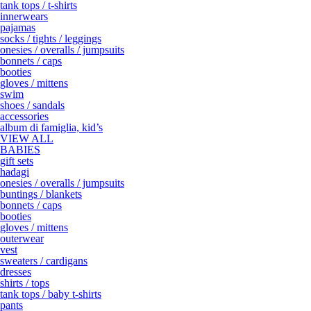
tank tops / t-shirts
innerwears
pajamas
socks / tights / leggings
onesies / overalls / jumpsuits
bonnets / caps
booties
gloves / mittens
swim
shoes / sandals
accessories
album di famiglia, kid’s
VIEW ALL
BABIES
gift sets
hadagi
onesies / overalls / jumpsuits
buntings / blankets
bonnets / caps
booties
gloves / mittens
outerwear
vest
sweaters / cardigans
dresses
shirts / tops
tank tops / baby t-shirts
pants