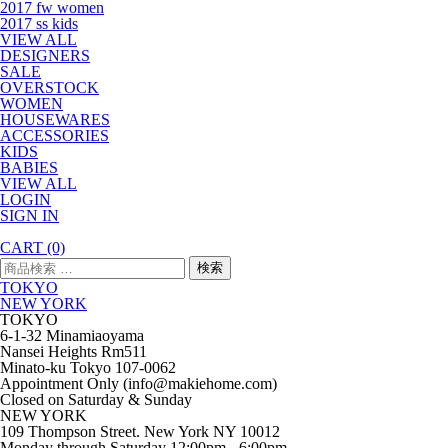
2017 fw women
2017 ss kids
VIEW ALL
DESIGNERS
SALE
OVERSTOCK
WOMEN
HOUSEWARES
ACCESSORIES
KIDS
BABIES
VIEW ALL
LOGIN
SIGN IN
CART
(0)
検
検索
索
TOKYO
対
NEW YORK
象:
TOKYO
6-1-32 Minamiaoyama
Nansei Heights Rm511
Minato-ku Tokyo 107-0062
Appointment Only (info@makiehome.com)
Closed on Saturday & Sunday
NEW YORK
109 Thompson Street. New York NY 10012
Monday through Saturday 12:00pm - 6:00pm