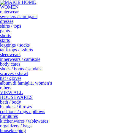
WOMEN
outerwear
sweaters / cardigans
dresses
shirts / tops
pants
shorts
skirts
leggings / socks
tank tops / t-shirts
sleepwears
innerwears / camisole
body cares
shoes / boots / sandals
scarves / shawl
hat / gloves
album di famiglia, women’s
others
VIEW ALL
HOUSEWARES
bath / body
blankets / throws
cushions / rugs / pillows
furnitures
kitchenwares / tablewares
organizers / bags
housekeeping