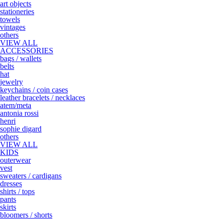
art objects
stationeries
towels
vintages
others
VIEW ALL
ACCESSORIES
bags / wallets
belts
hat
jewelry
keychains / coin cases
leather bracelets / necklaces
atem/meta
antonia rossi
henri
sophie digard
others
VIEW ALL
KIDS
outerwear
vest
sweaters / cardigans
dresses
shirts / tops
pants
skirts
bloomers / shorts