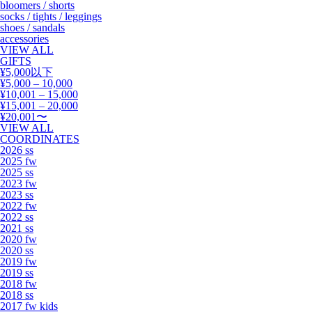
bloomers / shorts
socks / tights / leggings
shoes / sandals
accessories
VIEW ALL
GIFTS
¥5,000以下
¥5,000 – 10,000
¥10,001 – 15,000
¥15,001 – 20,000
¥20,001〜
VIEW ALL
COORDINATES
2026 ss
2025 fw
2025 ss
2023 fw
2023 ss
2022 fw
2022 ss
2021 ss
2020 fw
2020 ss
2019 fw
2019 ss
2018 fw
2018 ss
2017 fw kids