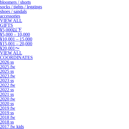
bloomers / shorts
socks / tights / leggings
shoes / sandals
accessories
VIEW ALL
GIFTS
¥5,000以下
¥5,000 – 10,000
¥10,001 – 15,000
¥15,001 – 20,000
¥20,001〜
VIEW ALL
COORDINATES
2026 ss
2025 fw
2025 ss
2023 fw
2023 ss
2022 fw
2022 ss
2021 ss
2020 fw
2020 ss
2019 fw
2019 ss
2018 fw
2018 ss
2017 fw kids