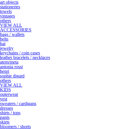
art objects
stationeries
towels
vintages
others
VIEW ALL
ACCESSORIES
bags / wallets
belts
hat
jewelry
keychains / coin cases
leather bracelets / necklaces
atem/meta
antonia rossi
henri
sophie digard
others
VIEW ALL
KIDS
outerwear
vest
sweaters / cardigans
dresses
shirts / tops
pants
skirts
bloomers / shorts