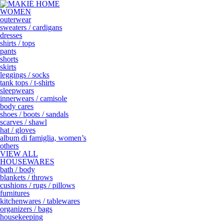
WOMEN
outerwear
sweaters / cardigans
dresses
shirts / tops
pants
shorts
skirts
leggings / socks
tank tops / t-shirts
sleepwears
innerwears / camisole
body cares
shoes / boots / sandals
scarves / shawl
hat / gloves
album di famiglia, women’s
others
VIEW ALL
HOUSEWARES
bath / body
blankets / throws
cushions / rugs / pillows
furnitures
kitchenwares / tablewares
organizers / bags
housekeeping