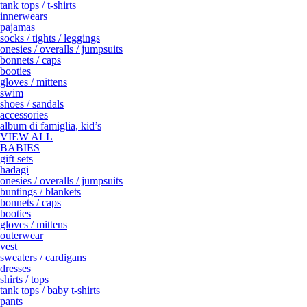
tank tops / t-shirts
innerwears
pajamas
socks / tights / leggings
onesies / overalls / jumpsuits
bonnets / caps
booties
gloves / mittens
swim
shoes / sandals
accessories
album di famiglia, kid’s
VIEW ALL
BABIES
gift sets
hadagi
onesies / overalls / jumpsuits
buntings / blankets
bonnets / caps
booties
gloves / mittens
outerwear
vest
sweaters / cardigans
dresses
shirts / tops
tank tops / baby t-shirts
pants