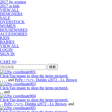
2017 fw women
2017 ss kids
VIEW ALL
DESIGNERS
SALE
OVERSTOCK
WOMEN
HOUSEWARES
ACCESSORIES
KIDS
BABIES
VIEW ALL
LOGIN
SIGN IN
CART
(0)
検
検索
索
対
Click/Tap image to shop the items pictured.
象:
,
,
,
, and
PePe / ぺぺ, Dublin s2072 - Lt. Brown
Click/Tap image to shop the items pictured.
,
, and
Click/Tap image to shop the items pictured.
,
,
PePe / ぺぺ, Dublin s2072 - Lt. Brown
, and
Click/Tap image to shop the items pictured.