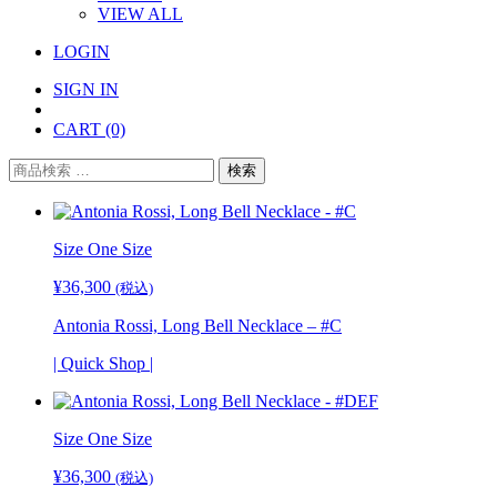
VIEW ALL
LOGIN
SIGN IN
CART
(0)
検
検索
索
対
象:
Size
One Size
¥
36,300
(税込)
Antonia Rossi, Long Bell Necklace – #C
| Quick Shop |
Size
One Size
¥
36,300
(税込)