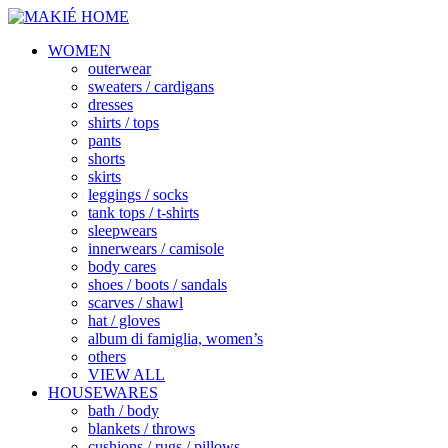
WOMEN
outerwear
sweaters / cardigans
dresses
shirts / tops
pants
shorts
skirts
leggings / socks
tank tops / t-shirts
sleepwears
innerwears / camisole
body cares
shoes / boots / sandals
scarves / shawl
hat / gloves
album di famiglia, women’s
others
VIEW ALL
HOUSEWARES
bath / body
blankets / throws
cushions / rugs / pillows