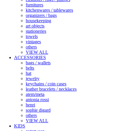
furnitures
kitchenwares / tablewares
organizers / bags
housekeeping
art objects
stationeries
towels
vintages
others
VIEW ALL
ACCESSORIES
bags / wallets
belts
hat
jewelry
keychains / coin cases
leather bracelets / necklaces
atem/meta
antonia rossi
henri
sophie digard
others
VIEW ALL
KIDS