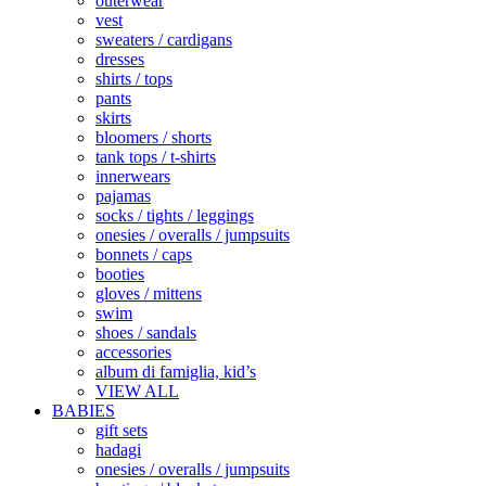
outerwear
vest
sweaters / cardigans
dresses
shirts / tops
pants
skirts
bloomers / shorts
tank tops / t-shirts
innerwears
pajamas
socks / tights / leggings
onesies / overalls / jumpsuits
bonnets / caps
booties
gloves / mittens
swim
shoes / sandals
accessories
album di famiglia, kid’s
VIEW ALL
BABIES
gift sets
hadagi
onesies / overalls / jumpsuits