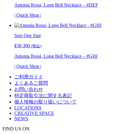
Antonia Rossi, Long Bell Necklace – #DEF
| Quick Shop |
Size One Size
¥
36,300
(税込)
Antonia Rossi, Long Bell Necklace – #GHI
| Quick Shop |
ご利用ガイド
よくあるご質問
お問い合わせ
特定商取引法に関する表記
個人情報の取り扱いについて
LOCATIONS
CREATIVE SPACE
NEWS
FIND US ON