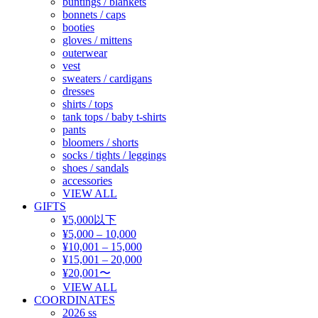
buntings / blankets
bonnets / caps
booties
gloves / mittens
outerwear
vest
sweaters / cardigans
dresses
shirts / tops
tank tops / baby t-shirts
pants
bloomers / shorts
socks / tights / leggings
shoes / sandals
accessories
VIEW ALL
GIFTS
¥5,000以下
¥5,000 – 10,000
¥10,001 – 15,000
¥15,001 – 20,000
¥20,001〜
VIEW ALL
COORDINATES
2026 ss