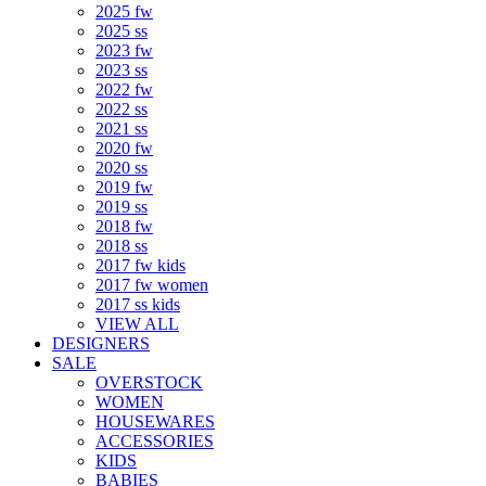
2025 fw
2025 ss
2023 fw
2023 ss
2022 fw
2022 ss
2021 ss
2020 fw
2020 ss
2019 fw
2019 ss
2018 fw
2018 ss
2017 fw kids
2017 fw women
2017 ss kids
VIEW ALL
DESIGNERS
SALE
OVERSTOCK
WOMEN
HOUSEWARES
ACCESSORIES
KIDS
BABIES