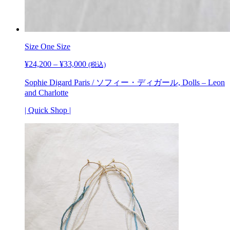
Size One Size
¥
24,200
–
¥
33,000
価
(税込)
格
Sophie Digard Paris / ソフィー・ディガール, Dolls – Leon
帯:
and Charlotte
¥24,200
–
| Quick Shop |
¥33,000