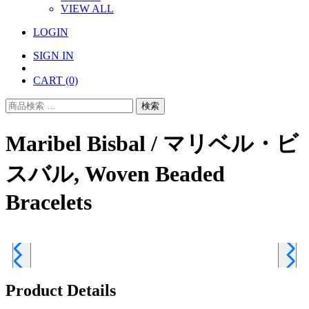
VIEW ALL
LOGIN
SIGN IN
CART
(0)
検
検索
索
対
Maribel Bisbal / マリベル・ビ
象:
スバル, Woven Beaded
Bracelets
Product Details