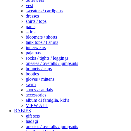
outerwear
vest
sweaters / cardigans
dresses
shirts / tops
pants
skirts
bloomers / shorts
tank tops / t-shirts
innerwears
pajamas
socks / tights / leggings
onesies / overalls / jumpsuits
bonnets / caps
booties
gloves / mittens
swim
shoes / sandals
accessories
album di famiglia, kid’s
VIEW ALL
BABIES
gift sets
hadagi
onesies / overalls / jumpsuits