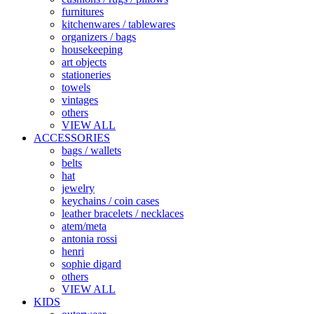
furnitures
kitchenwares / tablewares
organizers / bags
housekeeping
art objects
stationeries
towels
vintages
others
VIEW ALL
ACCESSORIES
bags / wallets
belts
hat
jewelry
keychains / coin cases
leather bracelets / necklaces
atem/meta
antonia rossi
henri
sophie digard
others
VIEW ALL
KIDS