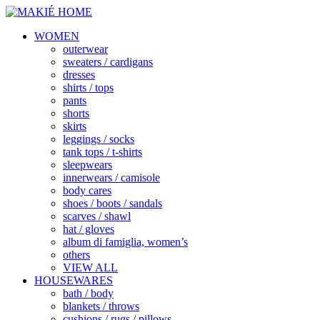
WOMEN
outerwear
sweaters / cardigans
dresses
shirts / tops
pants
shorts
skirts
leggings / socks
tank tops / t-shirts
sleepwears
innerwears / camisole
body cares
shoes / boots / sandals
scarves / shawl
hat / gloves
album di famiglia, women’s
others
VIEW ALL
HOUSEWARES
bath / body
blankets / throws
cushions / rugs / pillows