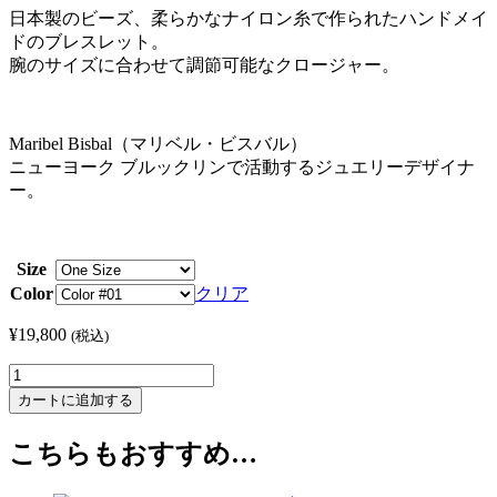
日本製のビーズ、柔らかなナイロン糸で作られたハンドメイ
ドのブレスレット。
腕のサイズに合わせて調節可能なクロージャー。
Maribel Bisbal（マリベル・ビスバル）
ニューヨーク ブルックリンで活動するジュエリーデザイナ
ー。
Size
Color
クリア
¥
19,800
(税込)
Maribel
Bisbal
カートに追加する
/
マ
こちらもおすすめ…
リ
ベ