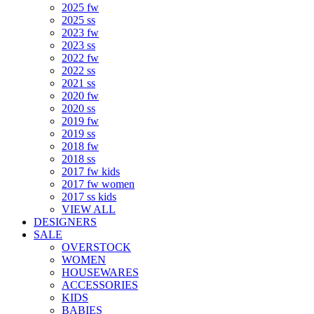
2025 fw
2025 ss
2023 fw
2023 ss
2022 fw
2022 ss
2021 ss
2020 fw
2020 ss
2019 fw
2019 ss
2018 fw
2018 ss
2017 fw kids
2017 fw women
2017 ss kids
VIEW ALL
DESIGNERS
SALE
OVERSTOCK
WOMEN
HOUSEWARES
ACCESSORIES
KIDS
BABIES