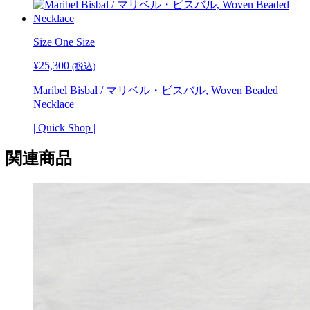
ル・
ビ
ス
Size
One Size
バ
ル,
¥
25,300
(税込)
Woven
Beaded
Maribel Bisbal / マリベル・ビスバル, Woven Beaded
Bracelets
Necklace
個
| Quick Shop |
関連商品