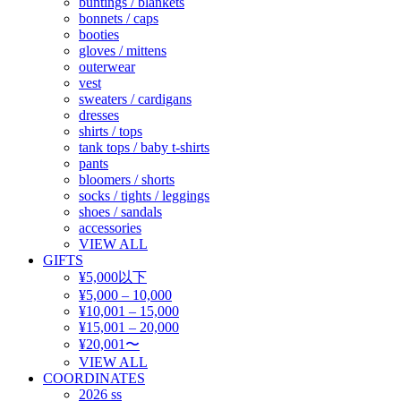
buntings / blankets
bonnets / caps
booties
gloves / mittens
outerwear
vest
sweaters / cardigans
dresses
shirts / tops
tank tops / baby t-shirts
pants
bloomers / shorts
socks / tights / leggings
shoes / sandals
accessories
VIEW ALL
GIFTS
¥5,000以下
¥5,000 – 10,000
¥10,001 – 15,000
¥15,001 – 20,000
¥20,001〜
VIEW ALL
COORDINATES
2026 ss