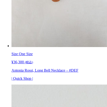
Size
One Size
¥
36,300
(税込)
Antonia Rossi, Long Bell Necklace – #DEF
| Quick Shop |