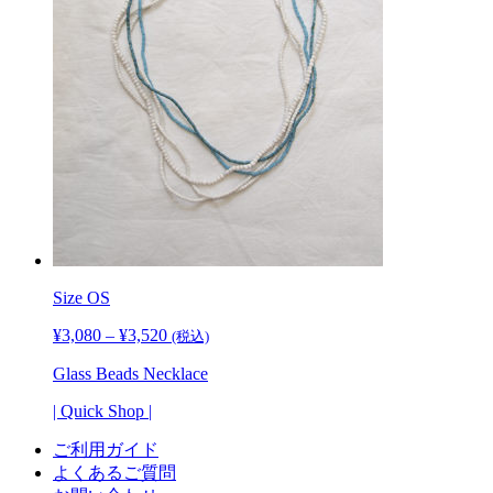
Size
OS
¥
3,080
–
¥
3,520
価
(税込)
格
Glass Beads Necklace
帯:
¥3,080
| Quick Shop |
–
¥3,520
ご利用ガイド
よくあるご質問