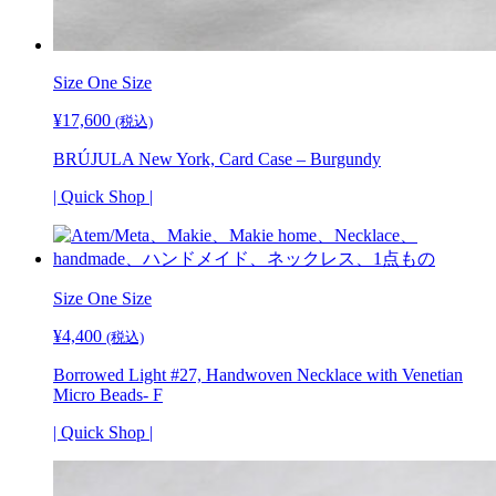
Size
One Size
¥
17,600
(税込)
BRÚJULA New York, Card Case – Burgundy
| Quick Shop |
Size One Size
¥
4,400
(税込)
Borrowed Light #27, Handwoven Necklace with Venetian
Micro Beads- F
| Quick Shop |