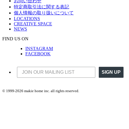
お問い合わせ
特定商取引法に関する表記
個人情報の取り扱いについて
LOCATIONS
CREATIVE SPACE
NEWS
FIND US ON
INSTAGRAM
FACEBOOK
SIGN UP
© 1999-2026 makie home inc. all rights reserved.