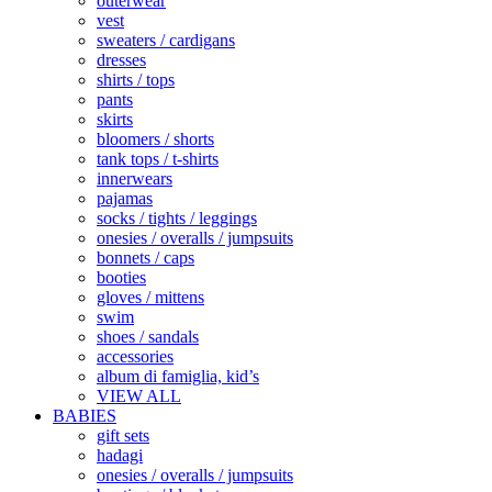
outerwear
vest
sweaters / cardigans
dresses
shirts / tops
pants
skirts
bloomers / shorts
tank tops / t-shirts
innerwears
pajamas
socks / tights / leggings
onesies / overalls / jumpsuits
bonnets / caps
booties
gloves / mittens
swim
shoes / sandals
accessories
album di famiglia, kid’s
VIEW ALL
BABIES
gift sets
hadagi
onesies / overalls / jumpsuits