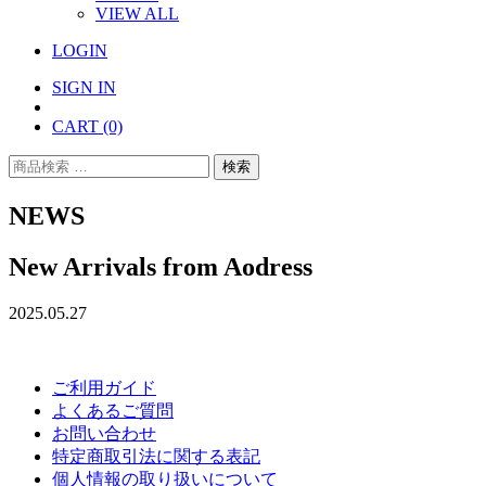
VIEW ALL
LOGIN
SIGN IN
CART
(0)
検
検索
索
対
NEWS
象:
New Arrivals from Aodress
2025.05.27
ご利用ガイド
よくあるご質問
お問い合わせ
特定商取引法に関する表記
個人情報の取り扱いについて