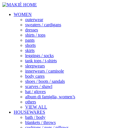
WOMEN
outerwear
sweaters / cardigans
dresses
shirts / tops
pants
shorts
skirts
leggings / socks
tank tops / t-shirts
sleepwears
innerwears / camisole
body cares
shoes / boots / sandals
scarves / shawl
hat / gloves
album di famiglia, women’s
others
VIEW ALL
HOUSEWARES
bath / body
blankets / throws
cushions / rugs / pillows