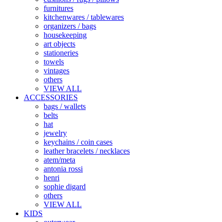
furnitures
kitchenwares / tablewares
organizers / bags
housekeeping
art objects
stationeries
towels
vintages
others
VIEW ALL
ACCESSORIES
bags / wallets
belts
hat
jewelry
keychains / coin cases
leather bracelets / necklaces
atem/meta
antonia rossi
henri
sophie digard
others
VIEW ALL
KIDS