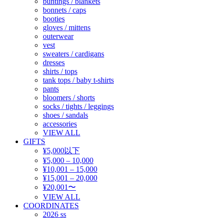
buntings / blankets
bonnets / caps
booties
gloves / mittens
outerwear
vest
sweaters / cardigans
dresses
shirts / tops
tank tops / baby t-shirts
pants
bloomers / shorts
socks / tights / leggings
shoes / sandals
accessories
VIEW ALL
GIFTS
¥5,000以下
¥5,000 – 10,000
¥10,001 – 15,000
¥15,001 – 20,000
¥20,001〜
VIEW ALL
COORDINATES
2026 ss