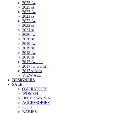
2025 fw
2025 ss
2023 fw
2023 ss
2022 fw
2022 ss
2021 ss
2020 fw
2020 ss
2019 fw
2019 ss
2018 fw
2018 ss
2017 fw kids
2017 fw women
2017 ss kids
VIEW ALL
DESIGNERS
SALE
OVERSTOCK
WOMEN
HOUSEWARES
ACCESSORIES
KIDS
BABIES