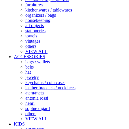
furnitures
kitchenwares / tablewares
organizers / bags
housekeeping
art objects
stationeries
towels
vintages
others
VIEW ALL
ACCESSORIES
bags / wallets
belts
hat
jewelry
keychains / coin cases
leather bracelets / necklaces
atem/meta
antonia rossi
henri
sophie digard
others
VIEW ALL
KIDS