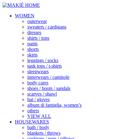
WOMEN
outerwear
sweaters / cardigans
dresses
shirts / tops
pants
shorts
skirts
leggings / socks
tank tops / t-shirts
sleepwears
innerwears / camisole
body cares
shoes / boots / sandals
scarves / shawl
hat / gloves
album di famiglia, women’s
others
VIEW ALL
HOUSEWARES
bath / body
blankets / throws
cushions / rugs / pillows