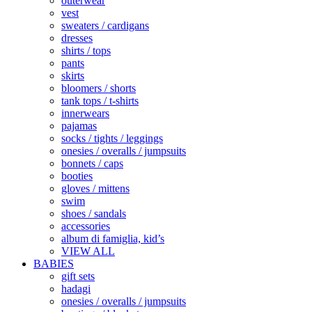
outerwear
vest
sweaters / cardigans
dresses
shirts / tops
pants
skirts
bloomers / shorts
tank tops / t-shirts
innerwears
pajamas
socks / tights / leggings
onesies / overalls / jumpsuits
bonnets / caps
booties
gloves / mittens
swim
shoes / sandals
accessories
album di famiglia, kid’s
VIEW ALL
BABIES
gift sets
hadagi
onesies / overalls / jumpsuits