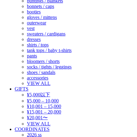
buntings / blankets
bonnets / caps
booties
gloves / mittens
outerwear
vest
sweaters / cardigans
dresses
shirts / tops
tank tops / baby t-shirts
pants
bloomers / shorts
socks / tights / leggings
shoes / sandals
accessories
VIEW ALL
GIFTS
¥5,000以下
¥5,000 – 10,000
¥10,001 – 15,000
¥15,001 – 20,000
¥20,001〜
VIEW ALL
COORDINATES
2026 ss