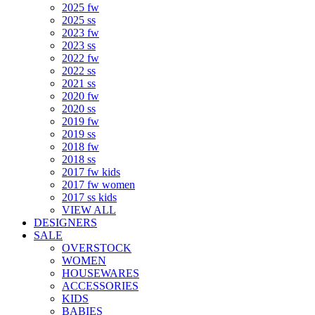
2025 fw
2025 ss
2023 fw
2023 ss
2022 fw
2022 ss
2021 ss
2020 fw
2020 ss
2019 fw
2019 ss
2018 fw
2018 ss
2017 fw kids
2017 fw women
2017 ss kids
VIEW ALL
DESIGNERS
SALE
OVERSTOCK
WOMEN
HOUSEWARES
ACCESSORIES
KIDS
BABIES