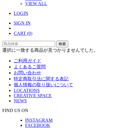
VIEW ALL
LOGIN
SIGN IN
CART
(0)
検
検索
索
選択に一致する商品が見つかりませんでした。
対
ご利用ガイド
象:
よくあるご質問
お問い合わせ
特定商取引法に関する表記
個人情報の取り扱いについて
LOCATIONS
CREATIVE SPACE
NEWS
FIND US ON
INSTAGRAM
FACEBOOK