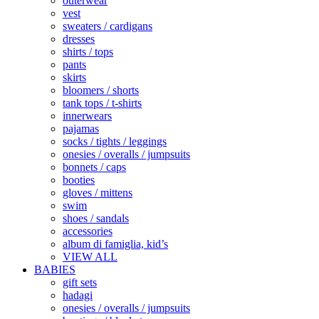
outerwear
vest
sweaters / cardigans
dresses
shirts / tops
pants
skirts
bloomers / shorts
tank tops / t-shirts
innerwears
pajamas
socks / tights / leggings
onesies / overalls / jumpsuits
bonnets / caps
booties
gloves / mittens
swim
shoes / sandals
accessories
album di famiglia, kid’s
VIEW ALL
BABIES
gift sets
hadagi
onesies / overalls / jumpsuits