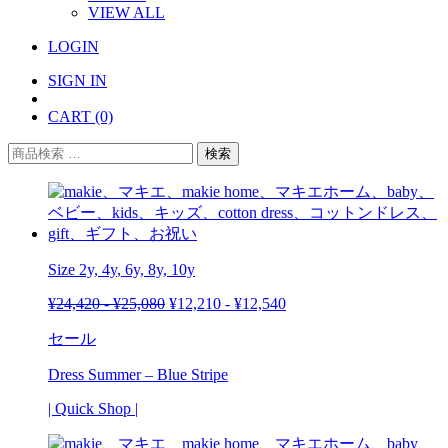
VIEW ALL
LOGIN
SIGN IN
CART
(0)
検
検索
索
対
象:
Size 2y,
4y
, 6y, 8y, 10y
¥
24,420
-
¥
25,080
¥
12,210
-
¥
12,540
セール
Dress Summer – Blue Stripe
| Quick Shop |