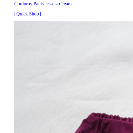
Corduroy Pants Jesse – Cream
| Quick Shop |