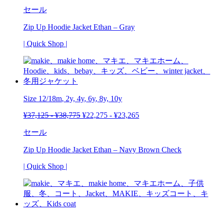
セール
Zip Up Hoodie Jacket Ethan – Gray
| Quick Shop |
Size
12/18m
, 2y,
4y
,
6y
, 8y,
10y
¥
37,125
-
¥
38,775
¥
22,275
-
¥
23,265
セール
Zip Up Hoodie Jacket Ethan – Navy Brown Check
| Quick Shop |