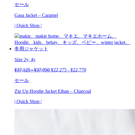
セール
Gasa Jacket – Caramel
| Quick Shop |
Size 2y,
4y
¥
37,125
-
¥
37,950
¥
22,275
-
¥
22,770
セール
Zip Up Hoodie Jacket Ethan – Charcoal
| Quick Shop |