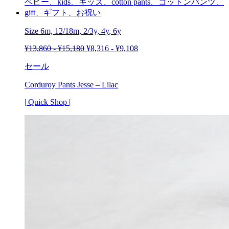
Size 6m, 12/18m, 2/3y,
4y
,
6y
¥
13,860
-
¥
15,180
¥
8,316
-
¥
9,108
セール
Corduroy Pants Jesse – Lilac
| Quick Shop |