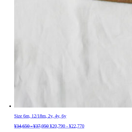
Size 6m,
12/18m
,
2y
,
4y
,
6y
¥
34,650
-
¥
37,950
¥
20,790
-
¥
22,770