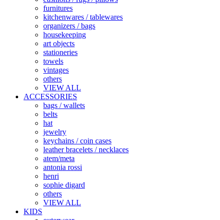
furnitures
kitchenwares / tablewares
organizers / bags
housekeeping
art objects
stationeries
towels
vintages
others
VIEW ALL
ACCESSORIES
bags / wallets
belts
hat
jewelry
keychains / coin cases
leather bracelets / necklaces
atem/meta
antonia rossi
henri
sophie digard
others
VIEW ALL
KIDS