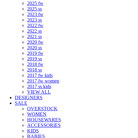
2025 fw
2025 ss
2023 fw
2023 ss
2022 fw
2022 ss
2021 ss
2020 fw
2020 ss
2019 fw
2019 ss
2018 fw
2018 ss
2017 fw kids
2017 fw women
2017 ss kids
VIEW ALL
DESIGNERS
SALE
OVERSTOCK
WOMEN
HOUSEWARES
ACCESSORIES
KIDS
BABIES