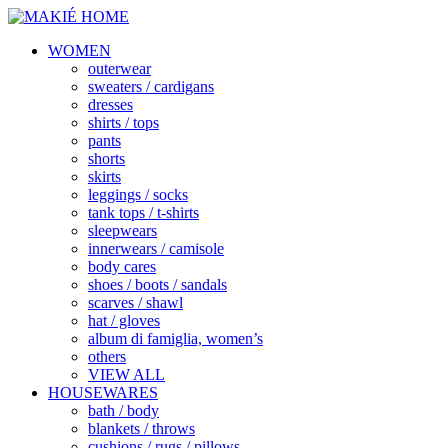
WOMEN
outerwear
sweaters / cardigans
dresses
shirts / tops
pants
shorts
skirts
leggings / socks
tank tops / t-shirts
sleepwears
innerwears / camisole
body cares
shoes / boots / sandals
scarves / shawl
hat / gloves
album di famiglia, women’s
others
VIEW ALL
HOUSEWARES
bath / body
blankets / throws
cushions / rugs / pillows