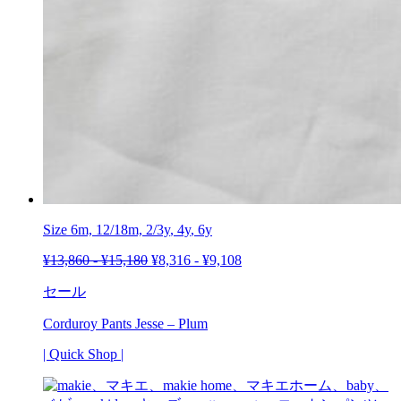
Size 6m, 12/18m,
2/3y
,
4y
, 6y
¥
13,860
-
¥
15,180
¥
8,316
-
¥
9,108
セール
Corduroy Pants Jesse – Plum
| Quick Shop |