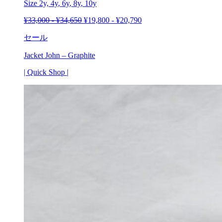
Size 2y,
4y
,
6y
,
8y
, 10y
¥
33,000
-
¥
34,650
¥
19,800
-
¥
20,790
セール
Jacket John – Graphite
| Quick Shop |