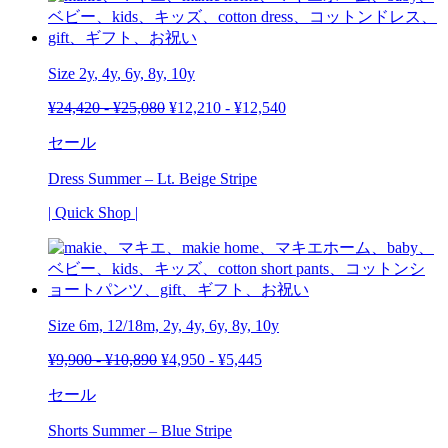
Size
2y
,
4y
, 6y, 8y, 10y
¥
24,420
-
¥
25,080
¥
12,210
-
¥
12,540
セール
Dress Summer – Lt. Beige Stripe
| Quick Shop |
Size 6m, 12/18m, 2y, 4y, 6y, 8y, 10y
¥
9,900
-
¥
10,890
¥
4,950
-
¥
5,445
セール
Shorts Summer – Blue Stripe