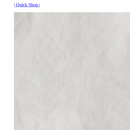
| Quick Shop |