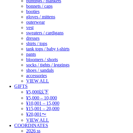
buntings / blankets
bonnets / caps
booties
gloves / mittens
outerwear
vest
sweaters / cardigans
dresses
shirts / tops
tank tops / baby t-shirts
pants
bloomers / shorts
socks / tights / leggings
shoes / sandals
accessories
VIEW ALL
GIFTS
¥5,000以下
¥5,000 – 10,000
¥10,001 – 15,000
¥15,001 – 20,000
¥20,001〜
VIEW ALL
COORDINATES
2026 ss