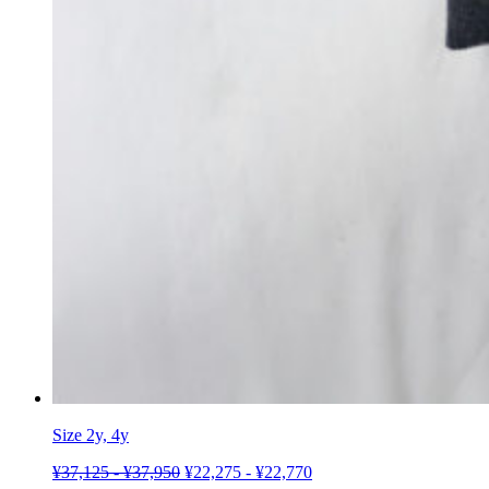
Size 2y, 4y
¥
37,125
-
¥
37,950
¥
22,275
-
¥
22,770