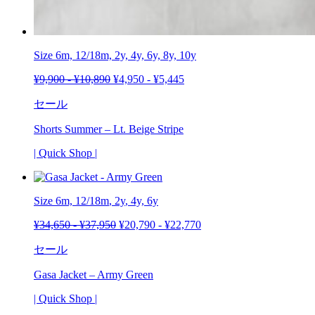
Size 6m, 12/18m, 2y, 4y, 6y, 8y, 10y
¥
9,900
-
¥
10,890
¥
4,950
-
¥
5,445
セール
Shorts Summer – Lt. Beige Stripe
| Quick Shop |
Size 6m,
12/18m
,
2y
, 4y, 6y
¥
34,650
-
¥
37,950
¥
20,790
-
¥
22,770
セール
Gasa Jacket – Army Green
| Quick Shop |