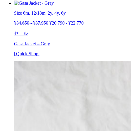
Size 6m,
12/18m
,
2y
,
4y
,
6y
¥
34,650
-
¥
37,950
¥
20,790
-
¥
22,770
セール
Gasa Jacket – Gray
| Quick Shop |