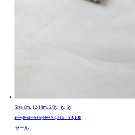
Size 6m, 12/18m, 2/3y, 4y,
6y
¥
13,860
-
¥
15,180
¥
8,316
-
¥
9,108
セール