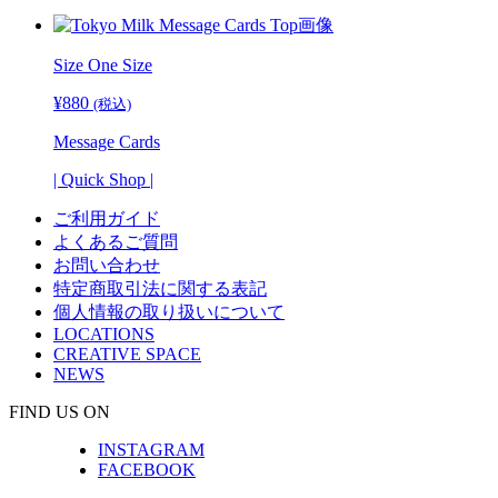
¥14,520
Size One Size
¥
880
(税込)
Message Cards
| Quick Shop |
ご利用ガイド
よくあるご質問
お問い合わせ
特定商取引法に関する表記
個人情報の取り扱いについて
LOCATIONS
CREATIVE SPACE
NEWS
FIND US ON
INSTAGRAM
FACEBOOK