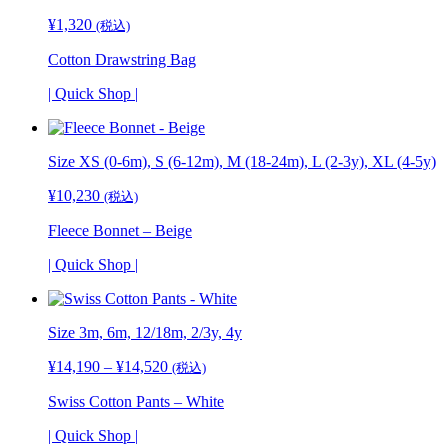
¥
1,320
(税込)
Cotton Drawstring Bag
| Quick Shop |
Size XS (0-6m), S (6-12m), M (18-24m), L (2-3y), XL (4-5y)
¥
10,230
(税込)
Fleece Bonnet – Beige
| Quick Shop |
Size 3m, 6m, 12/18m, 2/3y,
4y
¥
14,190
–
¥
14,520
価
(税込)
格
Swiss Cotton Pants – White
帯:
¥14,190
| Quick Shop |
–