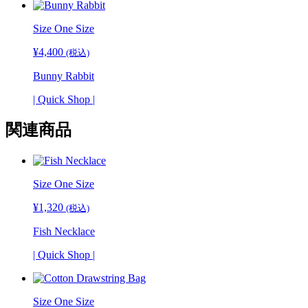
Size One Size
¥
4,400
(税込)
Bunny Rabbit
| Quick Shop |
関連商品
Size
One Size
¥
1,320
(税込)
Fish Necklace
| Quick Shop |
Size One Size