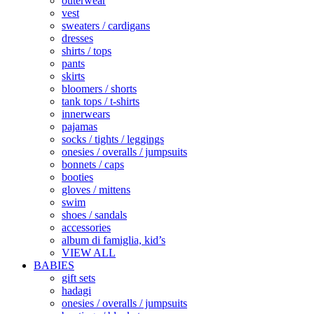
outerwear
vest
sweaters / cardigans
dresses
shirts / tops
pants
skirts
bloomers / shorts
tank tops / t-shirts
innerwears
pajamas
socks / tights / leggings
onesies / overalls / jumpsuits
bonnets / caps
booties
gloves / mittens
swim
shoes / sandals
accessories
album di famiglia, kid’s
VIEW ALL
BABIES
gift sets
hadagi
onesies / overalls / jumpsuits