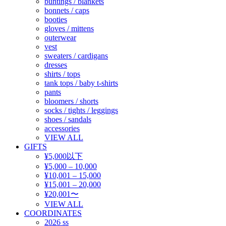
buntings / blankets
bonnets / caps
booties
gloves / mittens
outerwear
vest
sweaters / cardigans
dresses
shirts / tops
tank tops / baby t-shirts
pants
bloomers / shorts
socks / tights / leggings
shoes / sandals
accessories
VIEW ALL
GIFTS
¥5,000以下
¥5,000 – 10,000
¥10,001 – 15,000
¥15,001 – 20,000
¥20,001〜
VIEW ALL
COORDINATES
2026 ss