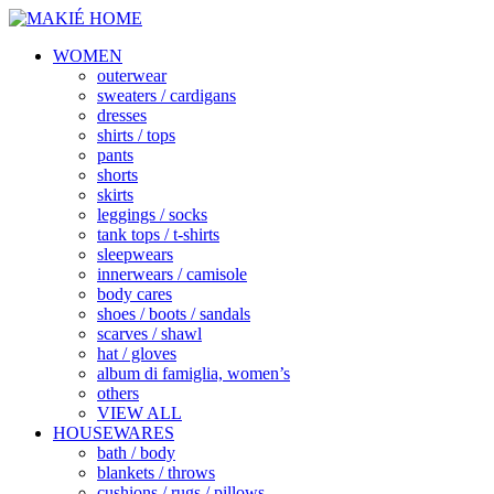
WOMEN
outerwear
sweaters / cardigans
dresses
shirts / tops
pants
shorts
skirts
leggings / socks
tank tops / t-shirts
sleepwears
innerwears / camisole
body cares
shoes / boots / sandals
scarves / shawl
hat / gloves
album di famiglia, women’s
others
VIEW ALL
HOUSEWARES
bath / body
blankets / throws
cushions / rugs / pillows