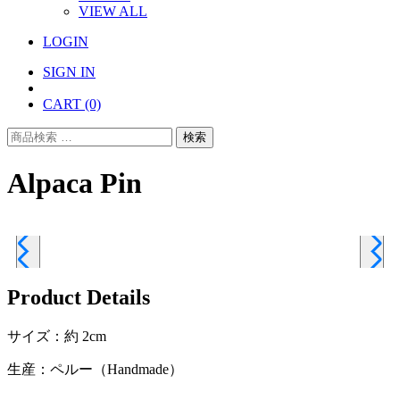
VIEW ALL
LOGIN
SIGN IN
CART
(0)
検
検索
索
対
Alpaca Pin
象:
Product Details
サイズ：約 2cm
生産：ペルー（Handmade）