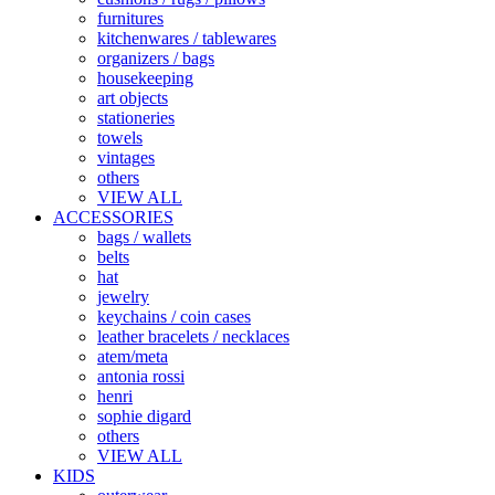
furnitures
kitchenwares / tablewares
organizers / bags
housekeeping
art objects
stationeries
towels
vintages
others
VIEW ALL
ACCESSORIES
bags / wallets
belts
hat
jewelry
keychains / coin cases
leather bracelets / necklaces
atem/meta
antonia rossi
henri
sophie digard
others
VIEW ALL
KIDS