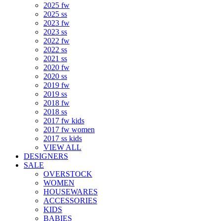
2025 fw
2025 ss
2023 fw
2023 ss
2022 fw
2022 ss
2021 ss
2020 fw
2020 ss
2019 fw
2019 ss
2018 fw
2018 ss
2017 fw kids
2017 fw women
2017 ss kids
VIEW ALL
DESIGNERS
SALE
OVERSTOCK
WOMEN
HOUSEWARES
ACCESSORIES
KIDS
BABIES