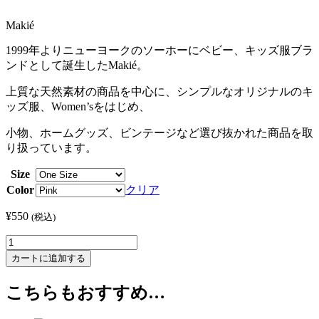
Makié
1999年よりニューヨークのソーホーにベビー、キッズ服ブラ
ンドとして誕生したMakié。
上質な天然素材の商品を中心に、シンプルなオリジナルのキ
ッズ服、Women’sをはじめ、
小物、ホームグッズ、ビンテージなど選び抜かれた商品を取
り扱っています。
Size
Color
クリア
¥
550
(税込)
Alpaca
Pin
カートに追加する
個
こちらもおすすめ…