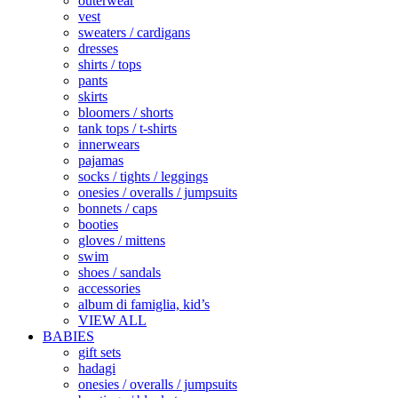
outerwear
vest
sweaters / cardigans
dresses
shirts / tops
pants
skirts
bloomers / shorts
tank tops / t-shirts
innerwears
pajamas
socks / tights / leggings
onesies / overalls / jumpsuits
bonnets / caps
booties
gloves / mittens
swim
shoes / sandals
accessories
album di famiglia, kid’s
VIEW ALL
BABIES
gift sets
hadagi
onesies / overalls / jumpsuits