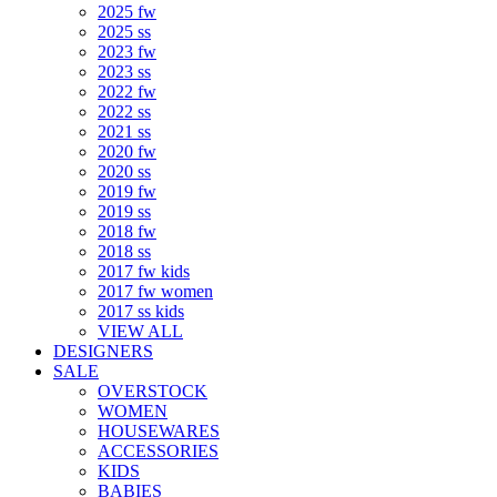
2025 fw
2025 ss
2023 fw
2023 ss
2022 fw
2022 ss
2021 ss
2020 fw
2020 ss
2019 fw
2019 ss
2018 fw
2018 ss
2017 fw kids
2017 fw women
2017 ss kids
VIEW ALL
DESIGNERS
SALE
OVERSTOCK
WOMEN
HOUSEWARES
ACCESSORIES
KIDS
BABIES