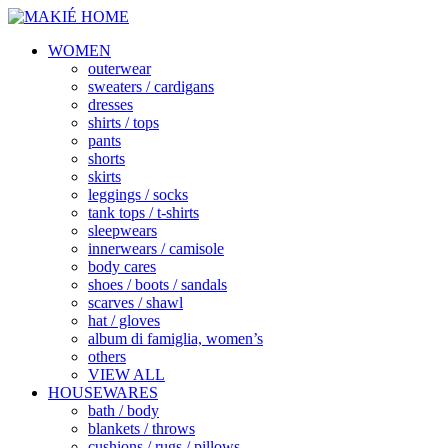
WOMEN
outerwear
sweaters / cardigans
dresses
shirts / tops
pants
shorts
skirts
leggings / socks
tank tops / t-shirts
sleepwears
innerwears / camisole
body cares
shoes / boots / sandals
scarves / shawl
hat / gloves
album di famiglia, women’s
others
VIEW ALL
HOUSEWARES
bath / body
blankets / throws
cushions / rugs / pillows