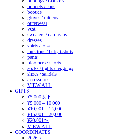
buntings / blankets
bonnets / caps
booties
gloves / mittens
outerwear
vest
sweaters / cardigans
dresses
shirts / tops
tank tops / baby t-shirts
pants
bloomers / shorts
socks / tights / leggings
shoes / sandals
accessories
VIEW ALL
GIFTS
¥5,000以下
¥5,000 – 10,000
¥10,001 – 15,000
¥15,001 – 20,000
¥20,001〜
VIEW ALL
COORDINATES
2026 ss