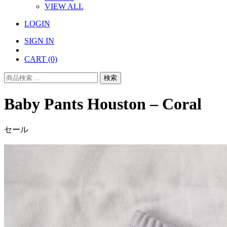
VIEW ALL
LOGIN
SIGN IN
CART
(0)
検
検索
索
対
Baby Pants Houston – Coral
象:
セール