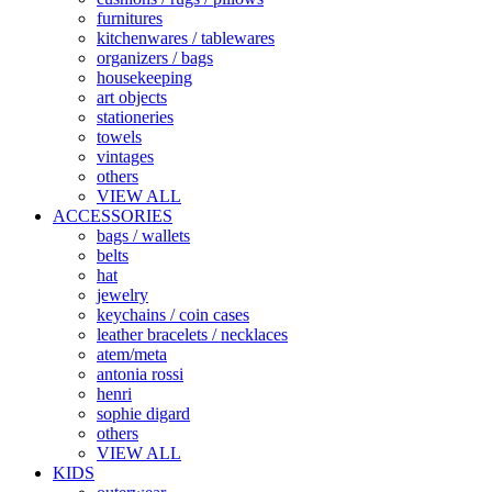
furnitures
kitchenwares / tablewares
organizers / bags
housekeeping
art objects
stationeries
towels
vintages
others
VIEW ALL
ACCESSORIES
bags / wallets
belts
hat
jewelry
keychains / coin cases
leather bracelets / necklaces
atem/meta
antonia rossi
henri
sophie digard
others
VIEW ALL
KIDS