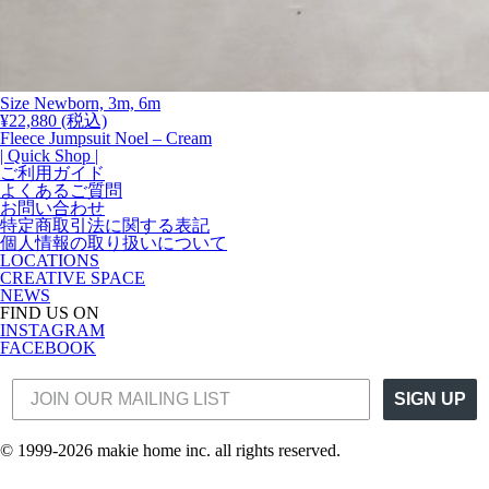
Size Newborn, 3m, 6m
¥
22,880
(税込)
Fleece Jumpsuit Noel – Cream
| Quick Shop |
ご利用ガイド
よくあるご質問
お問い合わせ
特定商取引法に関する表記
個人情報の取り扱いについて
LOCATIONS
CREATIVE SPACE
NEWS
FIND US ON
INSTAGRAM
FACEBOOK
SIGN UP
© 1999-2026 makie home inc. all rights reserved.