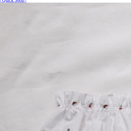
| Quick Shop |
¥14,520
–
¥15,840