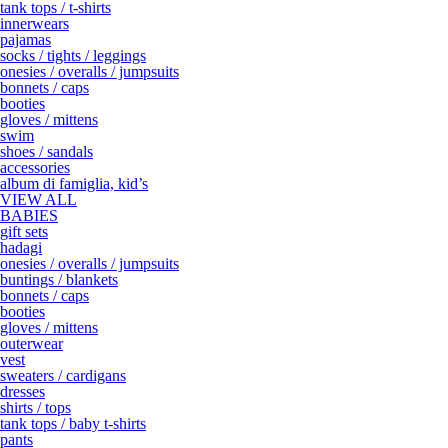
tank tops / t-shirts
innerwears
pajamas
socks / tights / leggings
onesies / overalls / jumpsuits
bonnets / caps
booties
gloves / mittens
swim
shoes / sandals
accessories
album di famiglia, kid’s
VIEW ALL
BABIES
gift sets
hadagi
onesies / overalls / jumpsuits
buntings / blankets
bonnets / caps
booties
gloves / mittens
outerwear
vest
sweaters / cardigans
dresses
shirts / tops
tank tops / baby t-shirts
pants