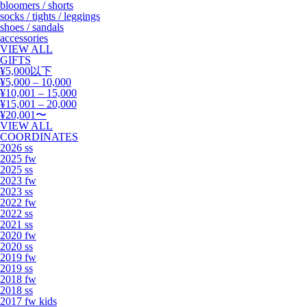
bloomers / shorts
socks / tights / leggings
shoes / sandals
accessories
VIEW ALL
GIFTS
¥5,000以下
¥5,000 – 10,000
¥10,001 – 15,000
¥15,001 – 20,000
¥20,001〜
VIEW ALL
COORDINATES
2026 ss
2025 fw
2025 ss
2023 fw
2023 ss
2022 fw
2022 ss
2021 ss
2020 fw
2020 ss
2019 fw
2019 ss
2018 fw
2018 ss
2017 fw kids