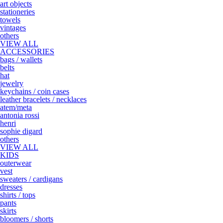
art objects
stationeries
towels
vintages
others
VIEW ALL
ACCESSORIES
bags / wallets
belts
hat
jewelry
keychains / coin cases
leather bracelets / necklaces
atem/meta
antonia rossi
henri
sophie digard
others
VIEW ALL
KIDS
outerwear
vest
sweaters / cardigans
dresses
shirts / tops
pants
skirts
bloomers / shorts