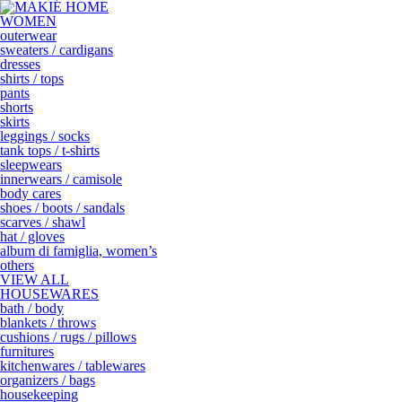
WOMEN
outerwear
sweaters / cardigans
dresses
shirts / tops
pants
shorts
skirts
leggings / socks
tank tops / t-shirts
sleepwears
innerwears / camisole
body cares
shoes / boots / sandals
scarves / shawl
hat / gloves
album di famiglia, women’s
others
VIEW ALL
HOUSEWARES
bath / body
blankets / throws
cushions / rugs / pillows
furnitures
kitchenwares / tablewares
organizers / bags
housekeeping