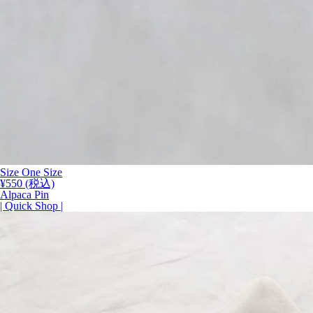
Size One Size
¥
550
(税込)
Alpaca Pin
| Quick Shop |