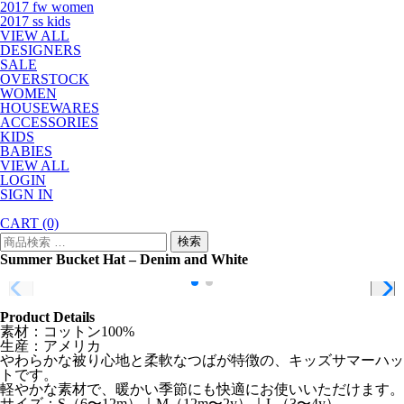
2017 fw women
2017 ss kids
VIEW ALL
DESIGNERS
SALE
OVERSTOCK
WOMEN
HOUSEWARES
ACCESSORIES
KIDS
BABIES
VIEW ALL
LOGIN
SIGN IN
CART
(0)
検
検索
索
Summer Bucket Hat – Denim and White
対
象:
Product Details
素材：コットン100%
生産：アメリカ
やわらかな被り心地と柔軟なつばが特徴の、キッズサマーハッ
トです。
軽やかな素材で、暖かい季節にも快適にお使いいただけます。
サイズ：S（6〜12m）｜M（12m〜2y）｜L（3〜4y）