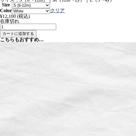
Size
Color
クリア
¥
12,100
(税込)
在庫切れ
Summer
Bucket
カートに追加する
Hat
こちらもおすすめ…
-
Denim
and
White
個