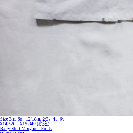
Size
3m
, 6m, 12/18m, 2/3y, 4y,
6y
価
¥
14,520
–
¥
15,840
(税込)
格
Baby Shirt Morgan – Fruits
帯: