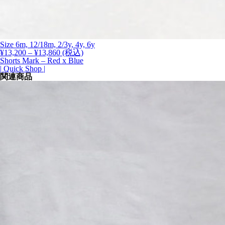
Size 6m, 12/18m, 2/3y, 4y, 6y
価
¥
13,200
–
¥
13,860
(税込)
格
Shorts Mark – Red x Blue
帯:
| Quick Shop |
¥13,200
関連商品
–
¥13,860