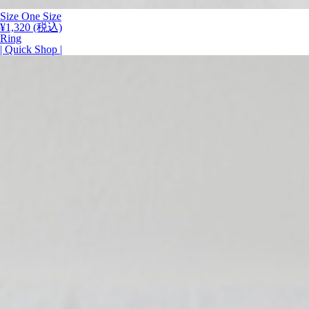
Size
One Size
¥
1,320
(税込)
Ring
| Quick Shop |