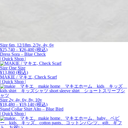
Size 6m, 12/18m, 2/3y, 4y, 6y
価
¥
25,740
–
¥
26,400
(税込)
格
Dress Sora – Blue Check
帯:
| Quick Shop |
¥25,740
–
Size One Size
¥26,400
¥
13,860
(税込)
MAKIE / マキエ, Check Scarf
| Quick Shop |
Size 2y, 4y, 6y, 8y,
10y
価
¥
18,480
–
¥
19,140
(税込)
格
Stand Collar Shirt Alto – Blue Bird
帯:
| Quick Shop |
¥18,480
–
¥19,140