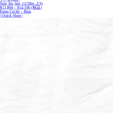
Size 3m, 6m, 12/18m, 2/3y
価
¥
13,860
–
¥
14,190
(税込)
格
Pants Cecile – Blue
帯:
| Quick Shop |
¥13,860
–
¥14,190