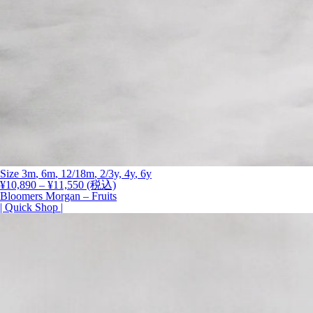
Size
3m
,
6m
,
12/18m
, 2/3y,
4y
,
6y
価
¥
10,890
–
¥
11,550
(税込)
格
Bloomers Morgan – Fruits
帯:
| Quick Shop |
¥10,890
–
¥11,550