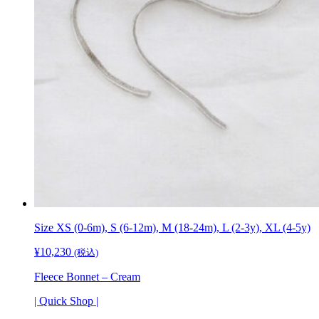
Size XS (0-6m), S (6-12m), M (18-24m), L (2-3y), XL (4-5y)
¥
10,230
(税込)
Fleece Bonnet – Cream
| Quick Shop |