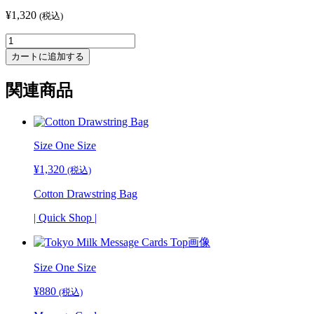
¥
1,320
(税込)
Vintage
Glass
カートに追加する
Necklace
-
関連商品
Pink
個
Size One Size
¥
1,320
(税込)
Cotton Drawstring Bag
| Quick Shop |
Size One Size
¥
880
(税込)