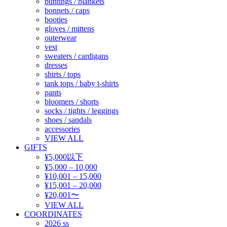
buntings / blankets
bonnets / caps
booties
gloves / mittens
outerwear
vest
sweaters / cardigans
dresses
shirts / tops
tank tops / baby t-shirts
pants
bloomers / shorts
socks / tights / leggings
shoes / sandals
accessories
VIEW ALL
GIFTS
¥5,000以下
¥5,000 – 10,000
¥10,001 – 15,000
¥15,001 – 20,000
¥20,001〜
VIEW ALL
COORDINATES
2026 ss