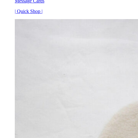
Message Cards
| Quick Shop |