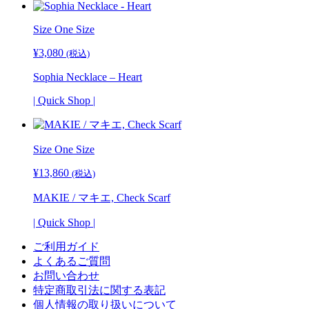
Size One Size
¥
3,080
(税込)
Sophia Necklace – Heart
| Quick Shop |
Size One Size
¥
13,860
(税込)
MAKIE / マキエ, Check Scarf
| Quick Shop |
ご利用ガイド
よくあるご質問
お問い合わせ
特定商取引法に関する表記
個人情報の取り扱いについて