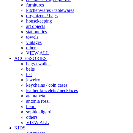
furnitures
kitchenwares / tablewares
organizers / bags
housekeeping
art objects
stationeries
towels
vintages
others
VIEW ALL
ACCESSORIES
bags / wallets
belts
hat
jewelry
keychains / coin cases
leather bracelets / necklaces
atem/meta
antonia rossi
henri
sophie digard
others
VIEW ALL
KIDS