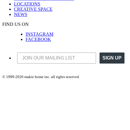
LOCATIONS
CREATIVE SPACE
NEWS
FIND US ON
INSTAGRAM
FACEBOOK
SIGN UP
© 1999-2026 makie home inc. all rights reserved.