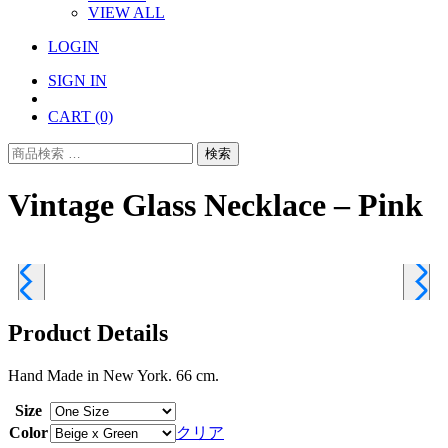
VIEW ALL
LOGIN
SIGN IN
CART
(0)
検
検索
索
対
Vintage Glass Necklace – Pink
象:
Product Details
Hand Made in New York. 66 cm.
Size
Color
クリア