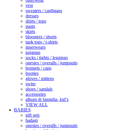
outerwear
vest
sweaters / cardigans
dresses
shirts / tops
pants
skirts
bloomers / shorts
tank tops / t-shirts
innerwears
pajamas
socks / tights / leggings
onesies / overalls / jumpsuits
bonnets / caps
booties
gloves / mittens
swim
shoes / sandals
accessories
album di famiglia, kid’s
VIEW ALL
BABIES
gift sets
hadagi
onesies / overalls / jumpsuits