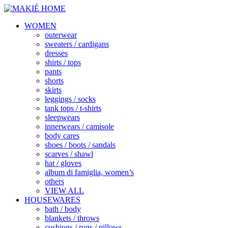
WOMEN
outerwear
sweaters / cardigans
dresses
shirts / tops
pants
shorts
skirts
leggings / socks
tank tops / t-shirts
sleepwears
innerwears / camisole
body cares
shoes / boots / sandals
scarves / shawl
hat / gloves
album di famiglia, women’s
others
VIEW ALL
HOUSEWARES
bath / body
blankets / throws
cushions / rugs / pillows