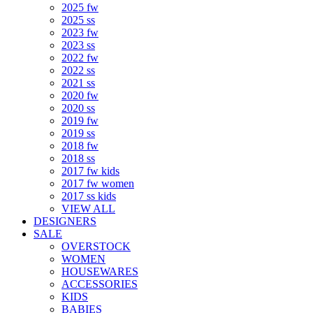
2025 fw
2025 ss
2023 fw
2023 ss
2022 fw
2022 ss
2021 ss
2020 fw
2020 ss
2019 fw
2019 ss
2018 fw
2018 ss
2017 fw kids
2017 fw women
2017 ss kids
VIEW ALL
DESIGNERS
SALE
OVERSTOCK
WOMEN
HOUSEWARES
ACCESSORIES
KIDS
BABIES