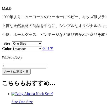
Makié
1999年よりニューヨークのソーホーにベビー、キッズ服ブラン
上質な天然素材の商品を中心に、シンプルなオリジナルのキッズ
小物、ホームグッズ、ビンテージなど選び抜かれた商品を取
Size
Color
クリア
¥
3,080
(税込)
Sophia
Necklace
カートに追加する
-
Star
こちらもおすすめ…
個
Size One Size