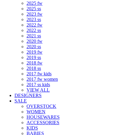
2025 fw
2025 ss
2023 fw
2023 ss
2022 fw
2022 ss
2021 ss
2020 fw
2020 ss
2019 fw
2019 ss
2018 fw
2018 ss
2017 fw kids
2017 fw women
2017 ss kids
VIEW ALL
DESIGNERS
SALE
OVERSTOCK
WOMEN
HOUSEWARES
ACCESSORIES
KIDS
BABIES