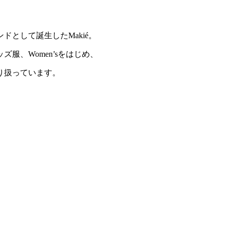
ドとして誕生したMakié。
服、Women’sをはじめ、
り扱っています。