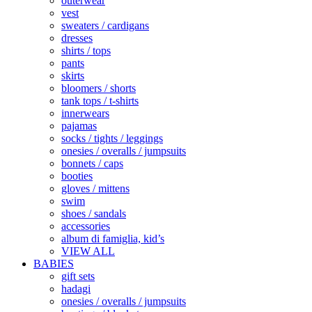
outerwear
vest
sweaters / cardigans
dresses
shirts / tops
pants
skirts
bloomers / shorts
tank tops / t-shirts
innerwears
pajamas
socks / tights / leggings
onesies / overalls / jumpsuits
bonnets / caps
booties
gloves / mittens
swim
shoes / sandals
accessories
album di famiglia, kid’s
VIEW ALL
BABIES
gift sets
hadagi
onesies / overalls / jumpsuits