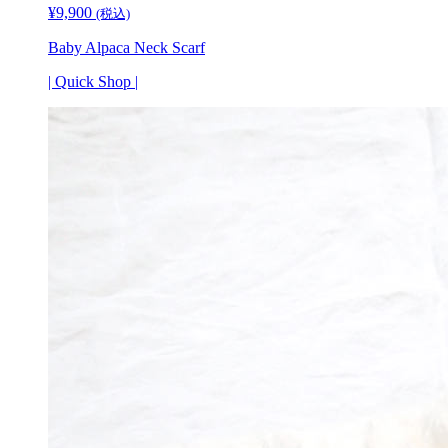
¥
9,900
(税込)
Baby Alpaca Neck Scarf
| Quick Shop |