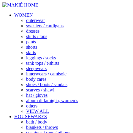
WOMEN
outerwear
sweaters / cardigans
dresses
shirts / tops
pants
shorts
skirts
leggings / socks
tank tops / t-shirts
sleepwears
innerwears / camisole
body cares
shoes / boots / sandals
scarves / shawl
hat / gloves
album di famiglia, women’s
others
VIEW ALL
HOUSEWARES
bath / body
blankets / throws
cushions / rugs / pillows