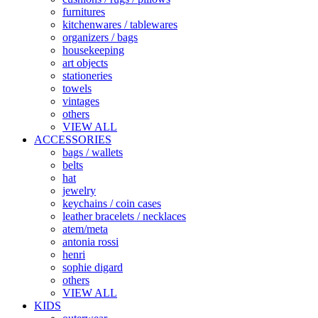
furnitures
kitchenwares / tablewares
organizers / bags
housekeeping
art objects
stationeries
towels
vintages
others
VIEW ALL
ACCESSORIES
bags / wallets
belts
hat
jewelry
keychains / coin cases
leather bracelets / necklaces
atem/meta
antonia rossi
henri
sophie digard
others
VIEW ALL
KIDS