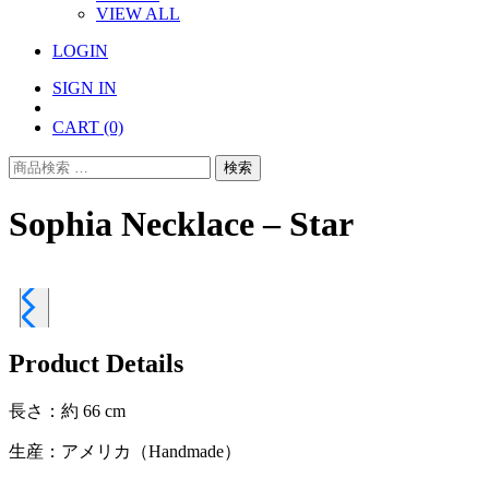
VIEW ALL
LOGIN
SIGN IN
CART
(0)
検
検索
索
対
Sophia Necklace – Star
象:
Product Details
長さ：約 66 cm
生産：アメリカ（Handmade）