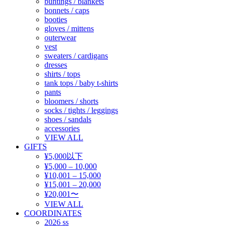
buntings / blankets
bonnets / caps
booties
gloves / mittens
outerwear
vest
sweaters / cardigans
dresses
shirts / tops
tank tops / baby t-shirts
pants
bloomers / shorts
socks / tights / leggings
shoes / sandals
accessories
VIEW ALL
GIFTS
¥5,000以下
¥5,000 – 10,000
¥10,001 – 15,000
¥15,001 – 20,000
¥20,001〜
VIEW ALL
COORDINATES
2026 ss